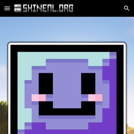
Skip to main content
Skip to navigation