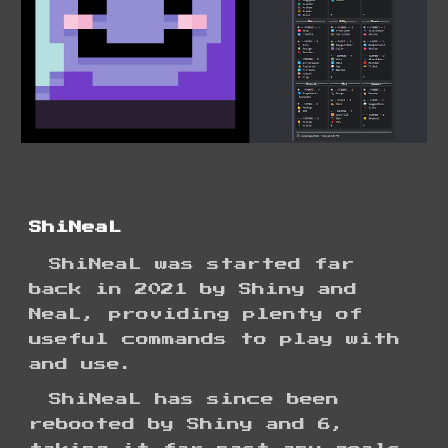
ShiNeaL
ShiNeaL
was
started far
back in 2021 by Shiny and
NeaL, providing plenty of
useful commands to play with
and use.
ShiNeaL has since been
rebooted
by Shiny and 6,