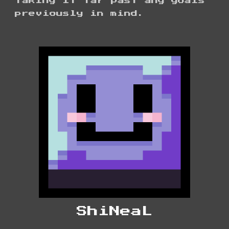
taking it far past any goals
previously in mind.
ShiNeaL