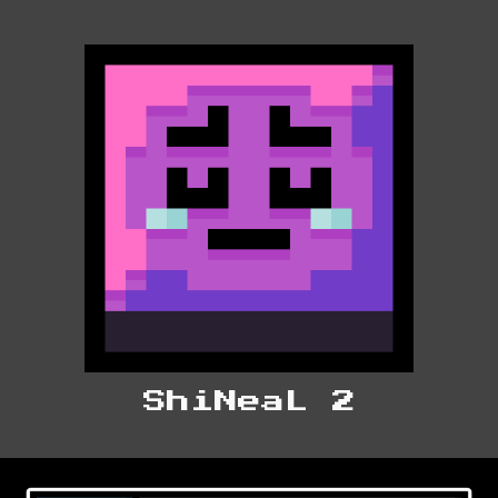
ShiNeaL 2