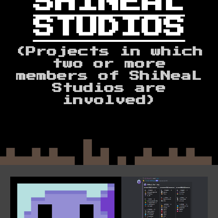
SHINEAL
STUDIOS
(Projects
in which
two or more
members of ShiNeaL
Studios are
involved)