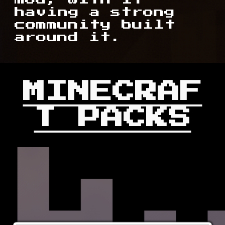
having a strong
community built
around it.
MINECRAF
T PACKS