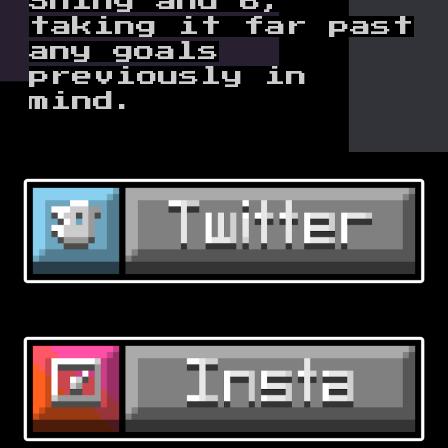
Shiny and 6,
taking it far past
any goals
previously in
mind.