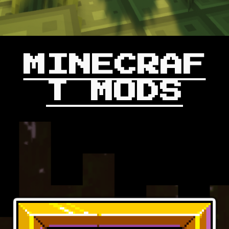
MINECRAF
T MODS