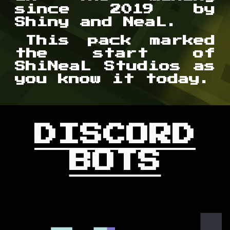
since 2019 by
Shiny and NeaL.
This pack marked
the start of
ShiNeaL Studios as
you know it today.
DISCORD
BOTS