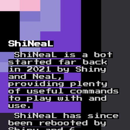
ShiNeaL
Shi
NeaL is a bot
started far back
in 2021 by Shiny
and NeaL,
providing plenty
of useful commands
to play with and
use.
ShiNeaL has since
been rebooted by