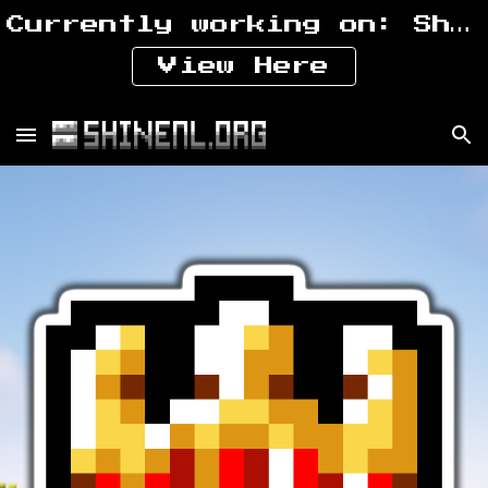
Currently working on: ShiNeaL's Prehistoric Expansion
Skip to main content
Skip to navigation
View Here