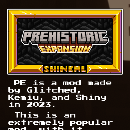
PE is a mod made
by Glitched,
Kemiu, and Shiny
in 2023.
This
is an
extremely popular
mod, with it