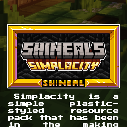
Simplacity is a
simple plastic-
styled resource
pack that has been
in the making